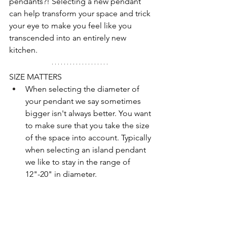
pendants?! Selecting a new pendant 
can help transform your space and trick 
your eye to make you feel like you 
transcended into an entirely new 
kitchen. 
SIZE MATTERS
When selecting the diameter of 
your pendant we say sometimes 
bigger isn't always better. You want 
to make sure that you take the size 
of the space into account. Typically 
when selecting an island pendant 
we like to stay in the range of 
12"-20" in diameter. 