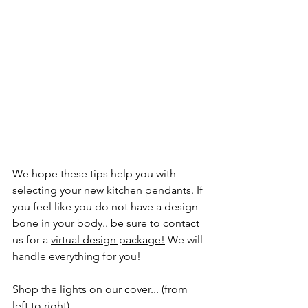
We hope these tips help you with 
selecting your new kitchen pendants. If 
you feel like you do not have a design 
bone in your body.. be sure to contact 
us for a 
virtual design package
!
 We will 
handle everything for you! 
Shop the lights on our cover... (from 
left to right)