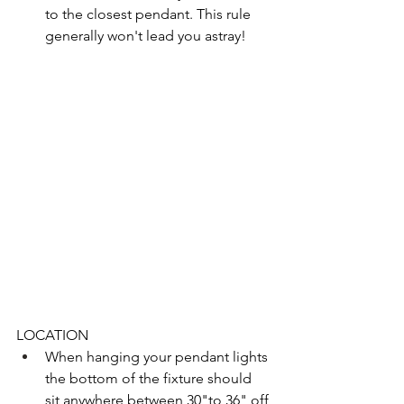
to the closest pendant. This rule 
generally won't lead you astray! 
LOCATION
When hanging your pendant lights 
the bottom of the fixture should 
sit anywhere between 30"to 36" off 