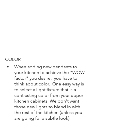
COLOR
When adding new pendants to 
your kitchen to achieve the "WOW 
factor" you desire,  you have to 
think about color.  One easy way is 
to select a light fixture that is a 
contrasting color from your upper 
kitchen cabinets. We don't want 
those new lights to blend in with 
the rest of the kitchen (unless you 
are going for a subtle look). 