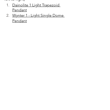
Dainolite 1 Light Trapezoid 
Pendant
Wynter 1 - Light Single Dome 
Pendant
Perryton 4 Light Lantern
Gracelyn 1 Light Pendant
Gordon Pendant 
Thanks for stopping by, 
interior design
designerhelp
tredesigns
designertips
home design
tre designs
treinteriors
home decorating
home decor
#tredesigns
interior design tips
#interiordesign
interior decor
#designertips
tre interiors
kitchen remodel
kitchen update
diy projects
kitchen lighting
island pendants
pro tip