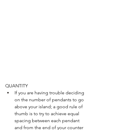
QUANTITY 
If you are having trouble deciding 
on the number of pendants to go 
above your island; a good rule of 
thumb is to try to achieve equal 
spacing between each pendant 
and from the end of your counter 