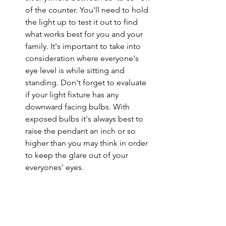
of the counter. You'll need to hold 
the light up to test it out to find 
what works best for you and your 
family. It's important to take into 
consideration where everyone's 
eye level is while sitting and 
standing. Don't forget to evaluate 
if your light fixture has any 
downward facing bulbs. With 
exposed bulbs it's always best to 
raise the pendant an inch or so 
higher than you may think in order 
to keep the glare out of your 
everyones' eyes.  