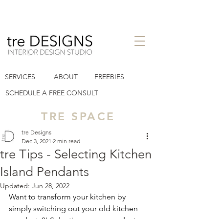
interior design studio in Houston
SERVICES
ABOUT
FREEBIES
Heights TX
tre designs llc
SCHEDULE A FREE CONSULT
TRE SPACE
tre Designs
Dec 3, 2021
2 min read
tre Tips - Selecting Kitchen
Island Pendants
Updated:
Jun 28, 2022
Want to transform your kitchen by 
simply switching out your old kitchen 