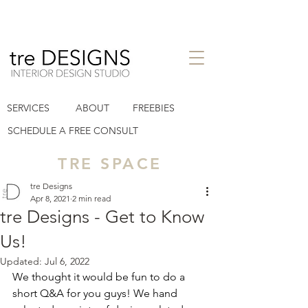
interior design studio in Houston
SERVICES
ABOUT
FREEBIES
Heights TX
tre designs llc
SCHEDULE A FREE CONSULT
TRE SPACE
tre Designs
Apr 8, 2021
2 min read
tre Designs - Get to Know
Us!
Updated:
Jul 6, 2022
We thought it would be fun to do a 
short Q&A for you guys! We hand 