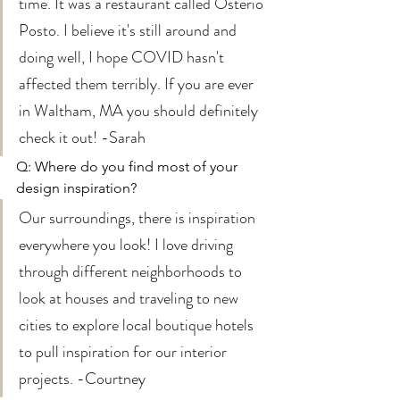
time. It was a restaurant called Osterio 
Posto. I believe it's still around and 
doing well, I hope COVID hasn't 
affected them terribly. If you are ever 
in Waltham, MA you should definitely 
check it out! -Sarah 
Q: Where do you find most of your 
design inspiration? 
Our surroundings, there is inspiration 
everywhere you look! I love driving 
through different neighborhoods to 
look at houses and traveling to new 
cities to explore local boutique hotels 
to pull inspiration for our interior 
projects. -Courtney 