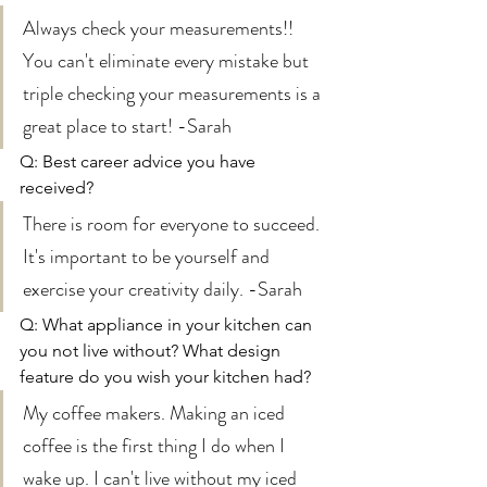
Always check your measurements!! 
You can't eliminate every mistake but 
triple checking your measurements is a 
great place to start! -Sarah  
Q: Best career advice you have 
received? 
There is room for everyone to succeed. 
It's important to be yourself and 
exercise your creativity daily. -Sarah 
Q: What appliance in your kitchen can 
you not live without? What design 
feature do you wish your kitchen had?
My coffee makers. Making an iced 
coffee is the first thing I do when I 
wake up. I can't live without my iced 