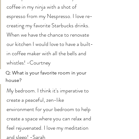
coffee in my ninja with a shot of 
espresso from my Nespresso. I love re-
creating my favorite Starbucks drinks. 
When we have the chance to renovate 
our kitchen I would love to have a built-
in coffee maker with all the bells and 
whistles! -Courtney 
Q: What is your favorite room in your 
house? 
My bedroom. I think it's imperative to 
create a peaceful, zen-like  
environment for your bedroom to help 
create a space where you can relax and 
feel rejuvenated. I love my meditation 
and sleep! -Sarah 