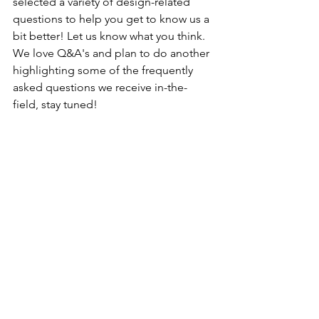
selected a variety of design-related 
questions to help you get to know us a 
bit better! Let us know what you think. 
We love Q&A's and plan to do another 
highlighting some of the frequently 
asked questions we receive in-the-
field, stay tuned! 