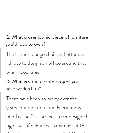
Q: What is one iconic piece of furniture 
you'd love to own? 
The Eames lounge chair and ottoman. 
I'd love to design an office around that 
one! -Courtney 
Q: What is your favorite project you 
have worked on? 
There have been so many over the 
years, but one that stands out in my 
mind is the first project I ever designed 
right out of school with my boss at the 