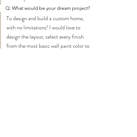
Q: What would be your dream project? 
To design and build a custom home, 
with no limitations! I would love to 
design the layout, select every finish 
from the most basic wall paint color to 
the most ornate tile design, and go 
crazy with every detail down to the light 
switches & electrical plates! -Courtney 
Feel free to leave us a question on 
instagram
 if you want to know more!