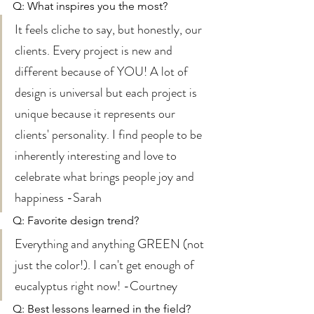
Q: What inspires you the most? 
It feels cliche to say, but honestly, our 
clients. Every project is new and 
different because of YOU! A lot of 
design is universal but each project is 
unique because it represents our 
clients' personality. I find people to be 
inherently interesting and love to 
celebrate what brings people joy and 
happiness -Sarah 
Q: Favorite design trend? 
Everything and anything GREEN (not 
just the color!). I can't get enough of 
eucalyptus right now! -Courtney 
Q: Best lessons learned in the field? 