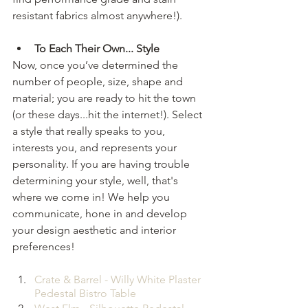
resistant fabrics almost anywhere!). 
To Each Their Own... Style 
Now, once you’ve determined the 
number of people, size, shape and 
material; you are ready to hit the town 
(or these days...hit the internet!). Select 
a style that really speaks to you, 
interests you, and represents your 
personality. If you are having trouble 
determining your style, well, that's 
where we come in! We help you 
communicate, hone in and develop 
your design aesthetic and interior 
preferences! 
Crate & Barrel - Willy White Plaster 
Pedestal Bistro Table