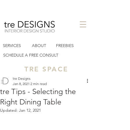
interior design studio in Houston
SERVICES
ABOUT
FREEBIES
Heights TX
tre designs llc
SCHEDULE A FREE CONSULT
TRE SPACE
tre Designs
Jan 8, 2021
2 min read
tre Tips - Selecting the
Right Dining Table
Updated:
Jan 12, 2021