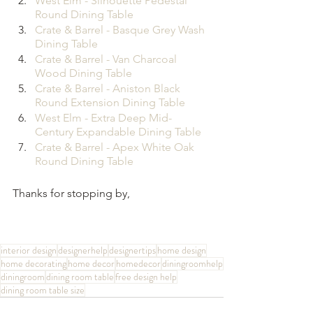
West Elm - Silhouette Pedestal 
Round Dining Table
Crate & Barrel - Basque Grey Wash 
Dining Table 
Crate & Barrel - Van Charcoal 
Wood Dining Table
Crate & Barrel - Aniston Black 
Round Extension Dining Table
West Elm - Extra Deep Mid-
Century Expandable Dining Table
Crate & Barrel - Apex White Oak 
Round Dining Table 
Thanks for stopping by, 
interior design
designerhelp
designertips
home design
home decorating
home decor
homedecor
diningroomhelp
diningroom
dining room table
free design help
dining room table size