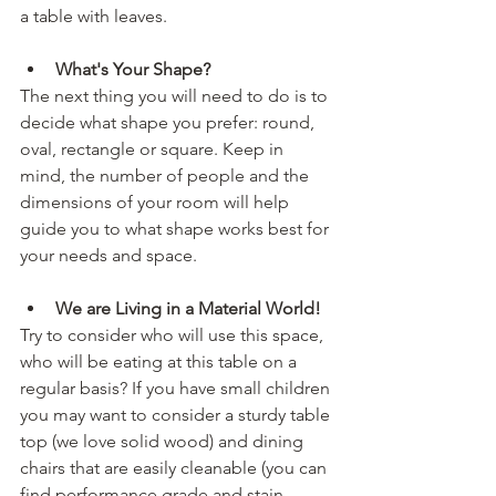
a table with leaves. 
What's Your Shape? 
The next thing you will need to do is to 
decide what shape you prefer: round, 
oval, rectangle or square. Keep in 
mind, the number of people and the 
dimensions of your room will help 
guide you to what shape works best for 
your needs and space.
We are Living in a Material World! 
Try to consider who will use this space, 
who will be eating at this table on a 
regular basis? If you have small children 
you may want to consider a sturdy table 
top (we love solid wood) and dining 
chairs that are easily cleanable (you can 
find performance grade and stain 