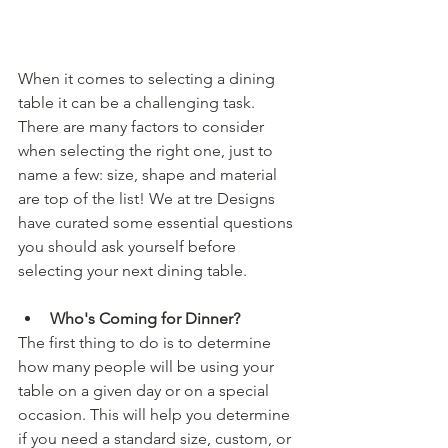
When it comes to selecting a dining 
table it can be a challenging task. 
There are many factors to consider 
when selecting the right one, just to 
name a few: size, shape and material 
are top of the list! We at tre Designs 
have curated some essential questions 
you should ask yourself before 
selecting your next dining table. 
Who's Coming for Dinner? 
The first thing to do is to determine 
how many people will be using your 
table on a given day or on a special 
occasion. This will help you determine 
if you need a standard size, custom, or 