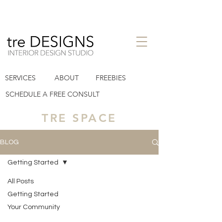
interior design studio in Houston
SERVICES
ABOUT
FREEBIES
Heights TX
tre designs llc
SCHEDULE A FREE CONSULT
TRE SPACE
BLOG
Getting Started
All Posts
Posts Coming Soon
Getting Started
Your Community
Explore other categories in this blog or